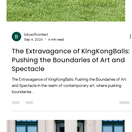
lobysoftcontact
Sep 4, 2024
4 min read
The Extravagance of KingKongBalls:
Pushing the Boundaries of Art and
Spectacle
The Extravagance of KingKongBalls: Pushing the Boundaries of Art
and Spectacle In the realm of contemporary art, where pushing
boundaries...