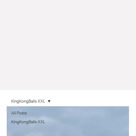
KingKongBalls XXL
All Posts
KingKongBalls XXL