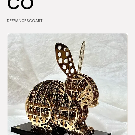
co
DEFRANCESCOART