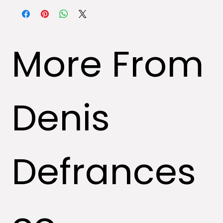
specializing in art.
More From
Denis
Defrances