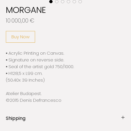
MORGANE
Price
10 000,00 €
Buy Now
▪️ Acrylic Printing on Canvas.
▪️ Signature on reverse side.
▪️ Seal of the artist gold 750/1000.
▪️ H128,5 x L99 cm.
(50.40x 39 Inches)
Atelier Budapest.
©2015 Denis Defrancesco
Shipping
ℹ︎All works are shipped and insured by companies