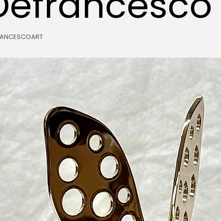
Defrancesco
RANCESCOART