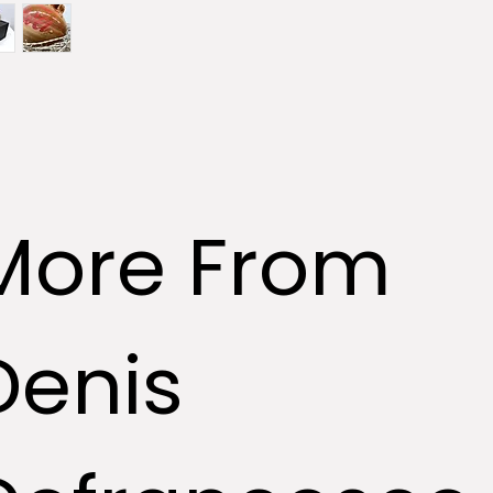
More From
Denis