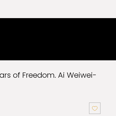
Jars of Freedom. Ai Weiwei-