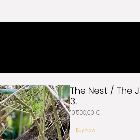
EE SHIPPING WORLDWIDE
The Nest / The 
3.
Price
10 500,00 €
Buy Now