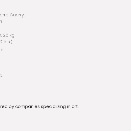
ierre Guerry.
0.
. 26 kg.
32 lbs.)
kg.
o.
ured by companies specializing in art.