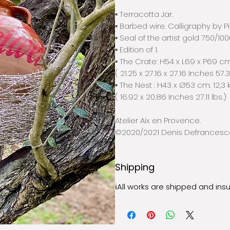
▪️ Terracotta Jar.
▪️ Barbed wire. Calligraphy by P
▪️ Seal of the artist gold 750/100
▪️ Edition of 1.
▪️ The Crate: H54 x L69 x P69 cm
( 21.25 x 27.16 x 27.16 Inches 57.
▪️ The Nest : H43 x Ø53 cm. 12,3 
( 16.92 x 20.86 Inches 27.11 lbs.)
Atelier Aix en Provence.
©2020/2021 Denis Defrancesc
Shipping
ℹ︎All works are shipped and ins