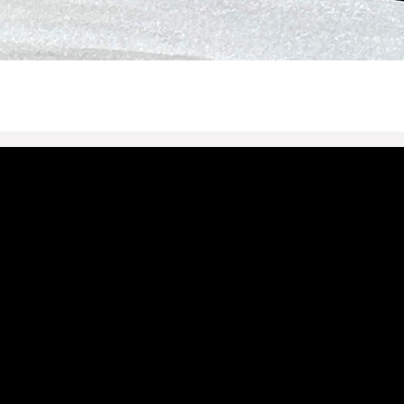
t@defrances