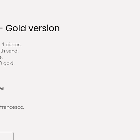
 - Gold version
4 pieces.
ith sand.
e.
0 gold.
es.
francesco.