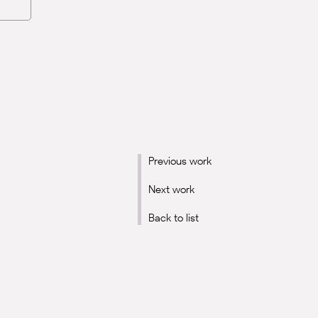
Previous work
Next work
Back to list