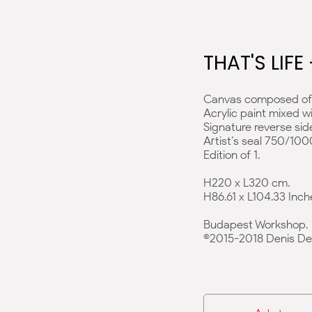
THAT'S LIFE
Canvas composed of 
Acrylic paint mixed w
Signature reverse sid
Artist’s seal 750/100
Edition of 1.
H220 x L320 cm.
H86.61 x L104.33 Inch
Budapest Workshop.
©2015-2018 Denis De