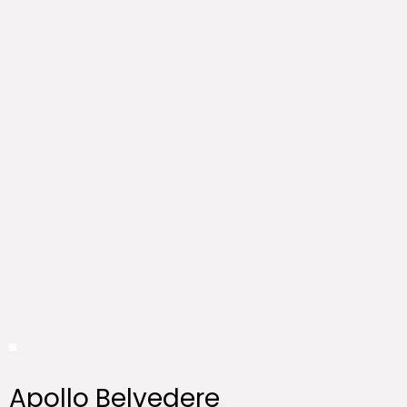
Apollo Belvedere