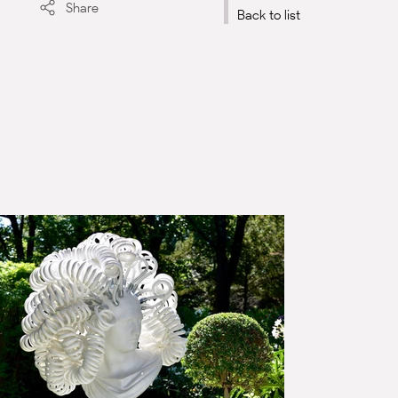
Share
Back to list