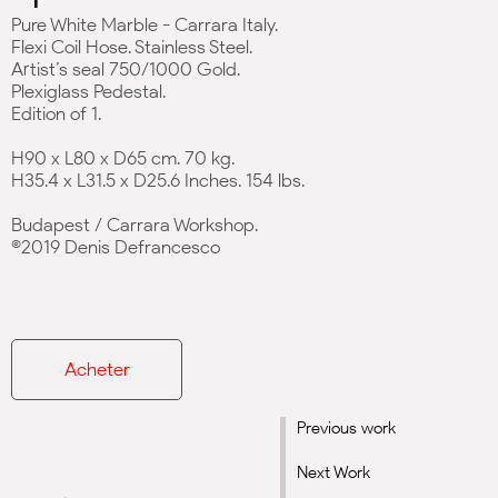
Pure White Marble - Carrara Italy.
Flexi Coil Hose. Stainless Steel.
Artist’s seal 750/1000 Gold.
Plexiglass Pedestal.
Edition of 1.
H90 x L80 x D65 cm. 70 kg.
H35.4 x L31.5 x D25.6 Inches. 154 lbs.
Budapest / Carrara Workshop.
©2019 Denis Defrancesco
Acheter
Previous work
Next Work